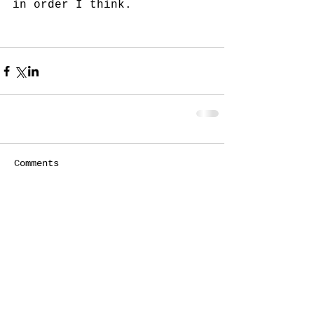
in order I think. 
Comments
Write a comment...
© 2020 Susan Caddy