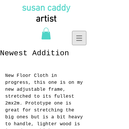
susan caddy
artist
Newest Addition
New Floor Cloth in 
progress, this one is on my 
new adjustable frame, 
stretched to its fullest 
2mx2m. Prototype one is 
great for stretching the 
big ones but is a bit heavy 
to handle, lighter wood is 