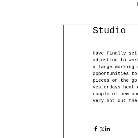
Studio
Have finally set
adjusting to wor
a large working 
opportunities to
pieces on the go
yesterdays heat 
couple of new on
Very hot out the