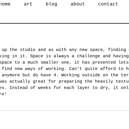
home
art
blog
about
contact
 up the studio and as with any new space, finding 
king in it. Space is always a challenge and having
space to a much smaller one, it has presented lots
 find new ways of working. Can't quite afford to h
 anymore but do have 4. Working outside on the ter
was actually great for preparing the heavily textu
es. Instead of weeks for each layer to dry, it onl
re! 