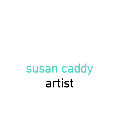
susan caddy
artist