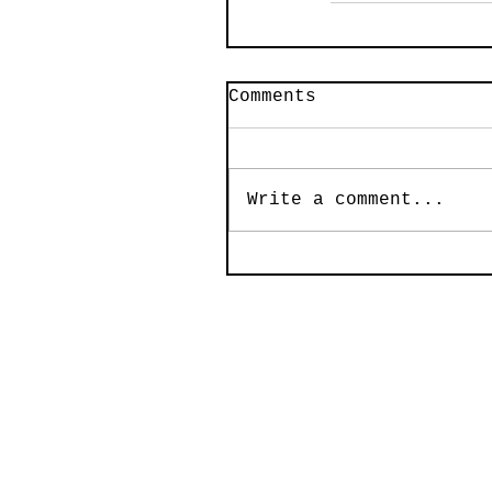
Comments
Write a comment...
© 2020