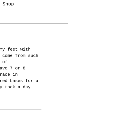
Shop
my feet with 
 come from such 
 of 
ave 7 or 8 
race in 
red bases for a 
y took a day. 