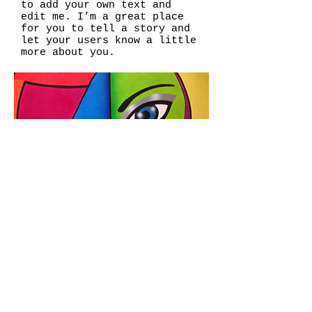
to add your own text and
edit me. I’m a great place
for you to tell a story and
let your users know a little
more about you.