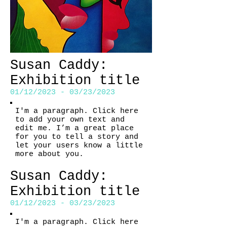
Susan Caddy:
Exhibition title
01/12/2023 - 03/23/2023
I'm a paragraph. Click here
to add your own text and
edit me. I’m a great place
for you to tell a story and
let your users know a little
more about you.
Susan Caddy:
Exhibition title
01/12/2023 - 03/23/2023
I'm a paragraph. Click here