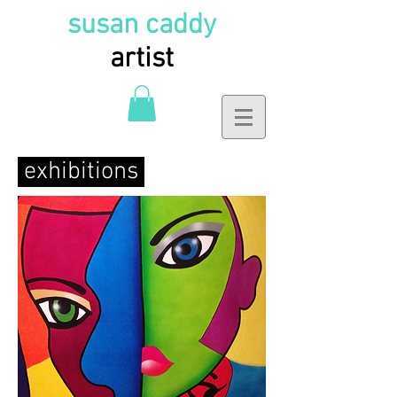
susan caddy
artist
exhibitions